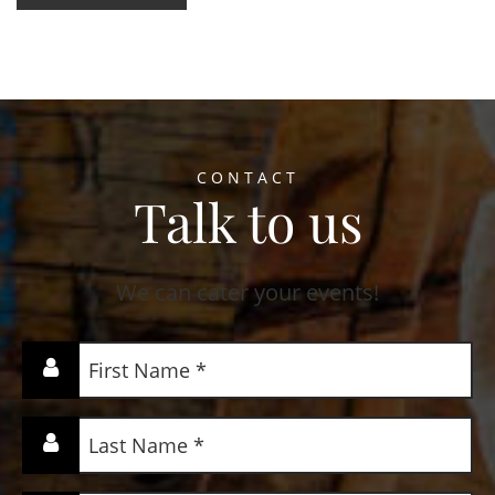
CONTACT
Talk to us
We can cater your events!
First
Name
(Required)
Last
Name
(Required)