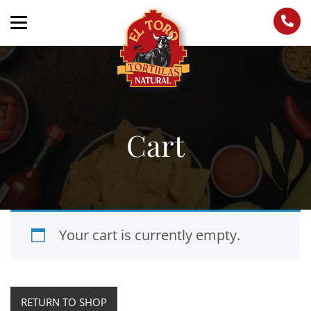
Cart
Your cart is currently empty.
RETURN TO SHOP