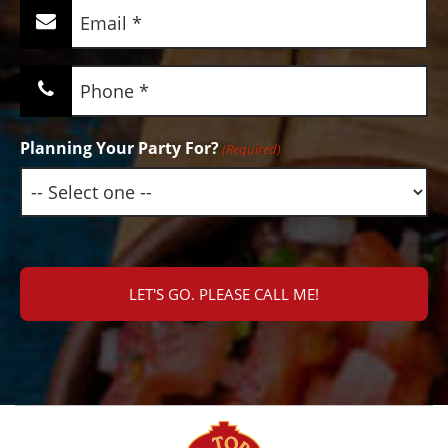
Email
(Required)
Phone
(Required)
Planning Your Party For?
(Required)