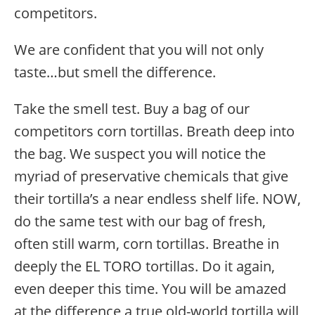
competitors.
We are confident that you will not only
taste…but smell the difference.
Take the smell test. Buy a bag of our
competitors corn tortillas. Breath deep into
the bag. We suspect you will notice the
myriad of preservative chemicals that give
their tortilla’s a near endless shelf life. NOW,
do the same test with our bag of fresh,
often still warm, corn tortillas. Breathe in
deeply the EL TORO tortillas. Do it again,
even deeper this time. You will be amazed
at the difference a true old-world tortilla will