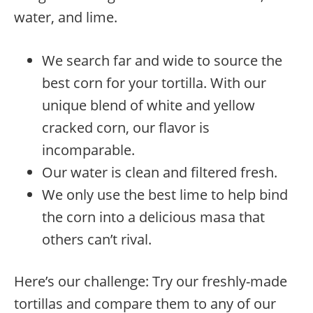
water, and lime.
We search far and wide to source the
best corn for your tortilla. With our
unique blend of white and yellow
cracked corn, our flavor is
incomparable.
Our water is clean and filtered fresh.
We only use the best lime to help bind
the corn into a delicious masa that
others can’t rival.
Here’s our challenge: Try our freshly-made
tortillas and compare them to any of our