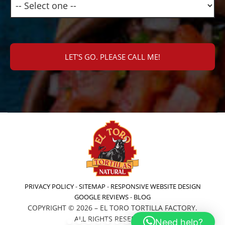
PRIVACY POLICY
-
SITEMAP
-
RESPONSIVE WEBSITE DESIGN
GOOGLE REVIEWS
-
BLOG
COPYRIGHT © 2026 – EL TORO TORTILLA FACTORY.
ALL RIGHTS RESERVED.
Need help?