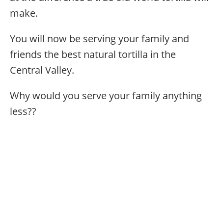
make.
You will now be serving your family and
friends the best natural tortilla in the
Central Valley.
Why would you serve your family anything
less??