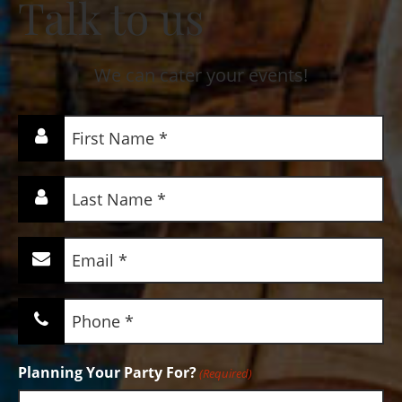
Talk to us
We can cater your events!
First
Name
(Required)
Last
Name
(Required)
Email
(Required)
Phone
(Required)
Planning Your Party For?
(Required)