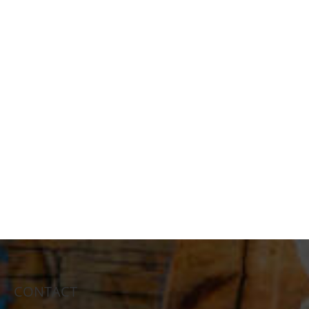
CONTACT