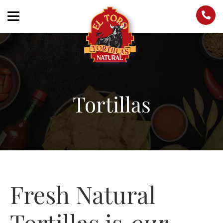
Tortillas
Fresh Natural
Tortillas is
our