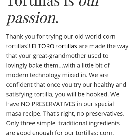
passion
.
Thank you for trying our old-world corn
tortillas!!
El TORO tortillas
are made the way
that your great-grandmother used to
lovingly bake them…with a little bit of
modern technology mixed in. We are
confident that once you try our healthy and
satisfying tortilla, you will be hooked. We
have NO PRESERVATIVES in our special
masa recipe. That’s right, no preservatives.
Only three simple, traditional ingredients
are good enough for our tortillas: corn,