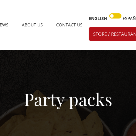
ENGLISH
ESPA
IEWS
ABOUT US
CONTACT US
STORE / RESTAURAN
Party packs