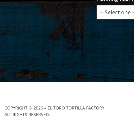
COPYRIGHT © 2026 – EL TORO TORTILLA FACTORY.
ALL RIGHTS RESERVED.