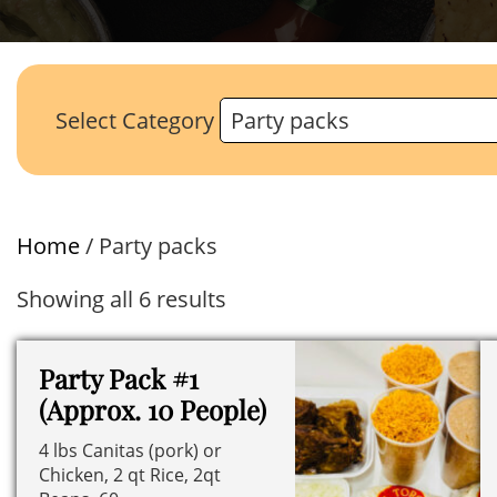
Select Category
Home
/ Party packs
Showing all 6 results
Party Pack #1
(Approx. 10 People)
4 lbs Canitas (pork) or
Chicken, 2 qt Rice, 2qt