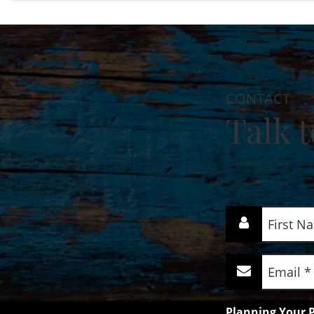
CONTACT
Talk t
First
Name
(Required)
Email
(Required)
Planning Your P