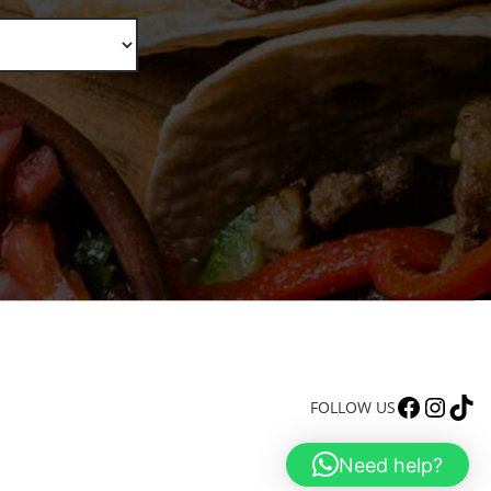
FACEBOOK
INSTAGRAM
TIKTOK
FOLLOW US
Need help?