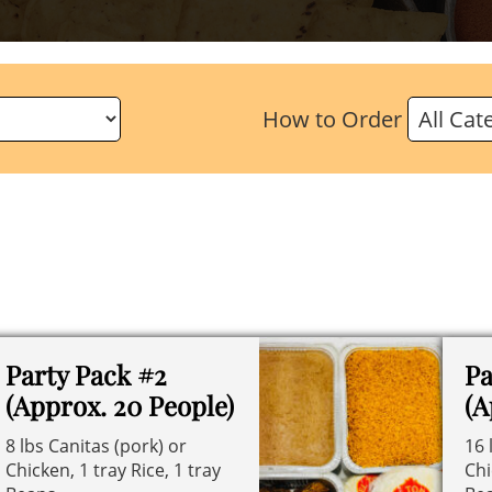
How to Order
Party Pack #2
Pa
(Approx. 20 People)
(A
8 lbs Canitas (pork) or
16 
Chicken, 1 tray Rice, 1 tray
Chi