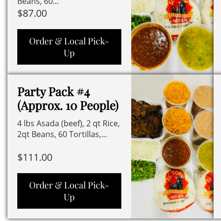
Beans, 60...
$
87.00
Order & Local Pick-
Up
Party Pack #4
(Approx. 10 People)
4 lbs Asada (beef), 2 qt Rice,
2qt Beans, 60 Tortillas,...
$
111.00
Order & Local Pick-
Up