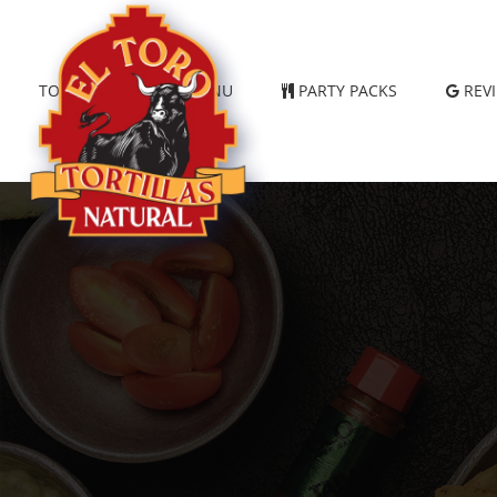
TORTILLAS
MENU
PARTY PACKS
REV