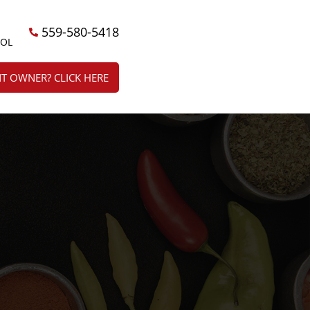
559-580-5418
ÑOL
T OWNER? CLICK HERE