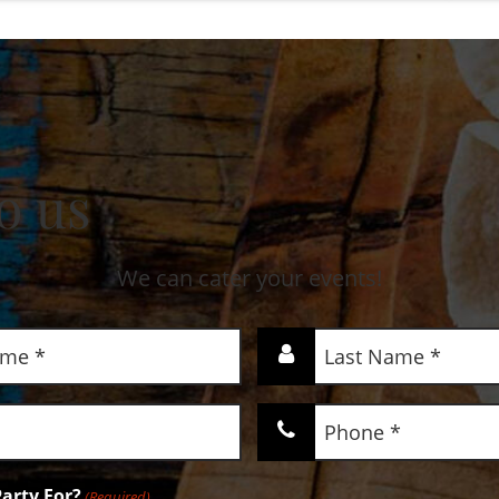
o us
We can cater your events!
Last
Name
(Required)
Phone
(Required)
arty For?
(Required)