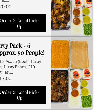
ns,...
20.00
Order & Local Pick-
Up
rty Pack #6
pprox. 50 People)
lbs Asada (beef), 1 tray
e, 1 tray Beans, 210
illas,...
17.00
Order & Local Pick-
Up