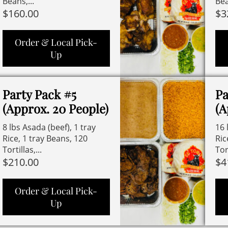
Beans,...
Bea
$
160.00
$
3
Order & Local Pick-
Up
Party Pack #5
Pa
(Approx. 20 People)
(A
8 lbs Asada (beef), 1 tray
16 
Rice, 1 tray Beans, 120
Ric
Tortillas,...
Tort
$
210.00
$
4
Order & Local Pick-
Up