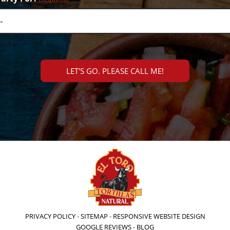
PRIVACY POLICY
-
SITEMAP
-
RESPONSIVE WEBSITE DESIGN
GOOGLE REVIEWS
-
BLOG