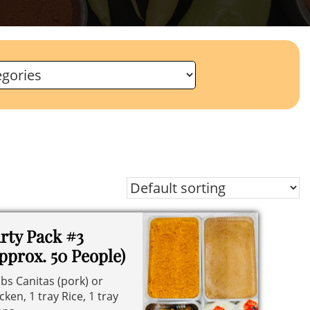
rty Pack #3
pprox. 50 People)
lbs Canitas (pork) or
cken, 1 tray Rice, 1 tray