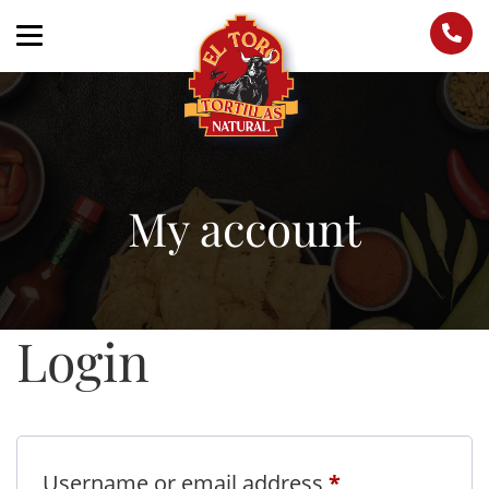
My account
Login
Required
Username or email address
*