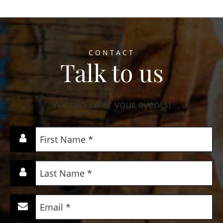
CONTACT
Talk to us
We can cater your events!
First
Name
(Required)
Last
Name
(Required)
Email
(Required)