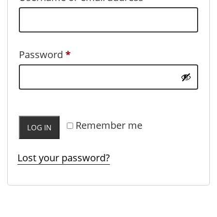
Required
Password
*
Remember me
LOG IN
Lost your password?