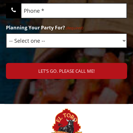
Phone
(Required)
Planning Your Party For?
(Required)