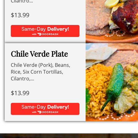
Cilantro...
$
13.99
Chile Verde Plate
Chile Verde (Pork), Beans,
Rice, Six Corn Tortillas,
Cilantro,...
$
13.99