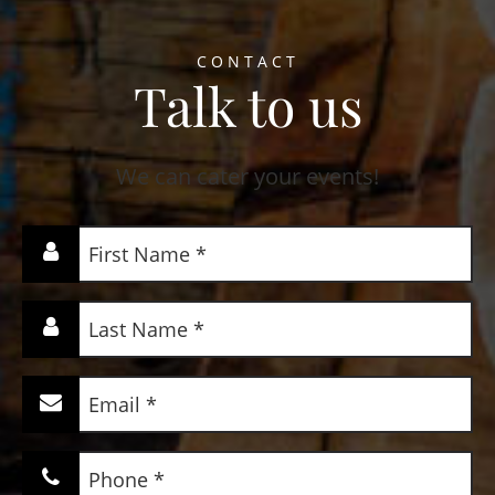
CONTACT
Talk to us
We can cater your events!
First
Name
(Required)
Last
Name
(Required)
Email
(Required)
Phone
(Required)