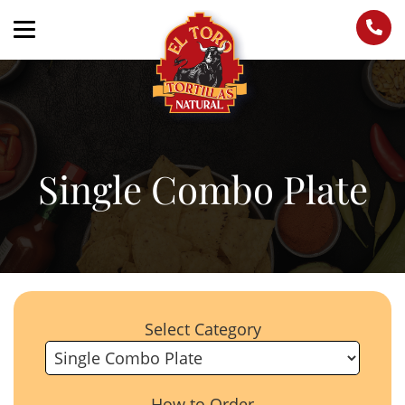
Single Combo Plate
Select Category
How to Order