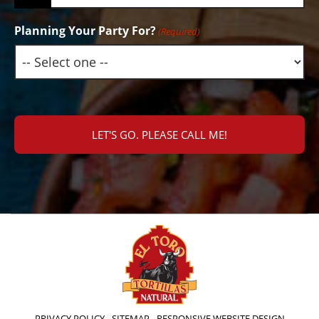
Planning Your Party For?
(Required)
PRIVACY POLICY
-
SITEMAP
-
RESPONSIVE WEBSITE DESIGN