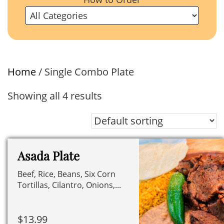
Home
/ Single Combo Plate
Showing all 4 results
Asada Plate
Beef, Rice, Beans, Six Corn
Tortillas, Cilantro, Onions,...
$
13.99