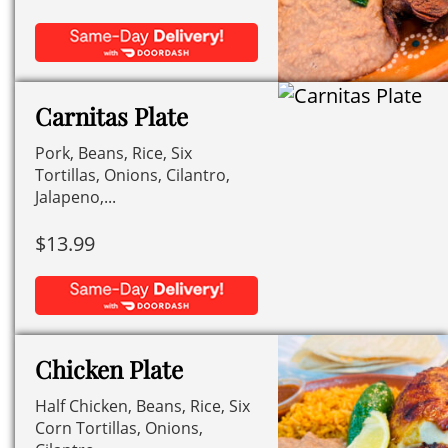
Carnitas Plate
Pork, Beans, Rice, Six
Tortillas, Onions, Cilantro,
Jalapeno,...
$
13.99
Chicken Plate
Half Chicken, Beans, Rice, Six
Corn Tortillas, Onions,