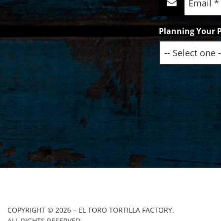
(Required)
Planning Your P
COPYRIGHT © 2026 – EL TORO TORTILLA FACTORY.
ALL RIGHTS RESERVED.