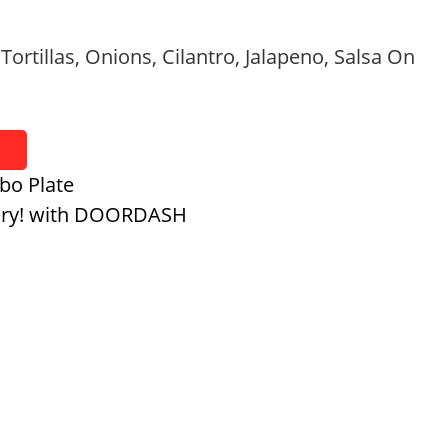
 Tortillas, Onions, Cilantro, Jalapeno, Salsa On
bo Plate
ery! with DOORDASH