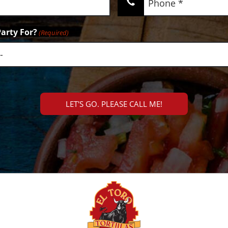
(Required)
arty For?
(Required)