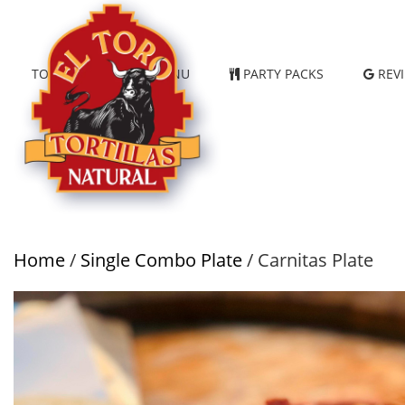
TORTILLAS
MENU
PARTY PACKS
REV
Home
/
Single Combo Plate
/ Carnitas Plate