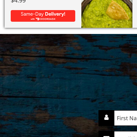
$
4.99
First
Name
(Required)
Email