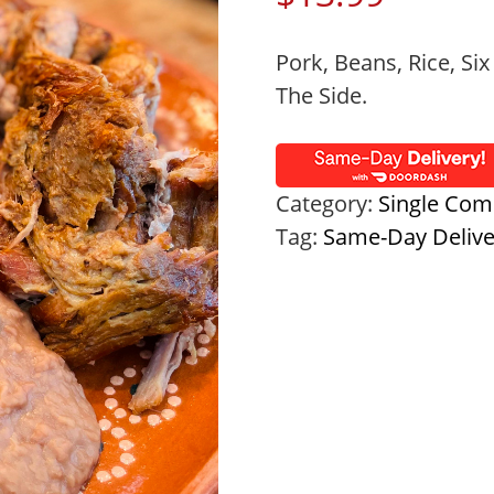
Pork, Beans, Rice, Six
The Side.
Category:
Single Com
Tag:
Same-Day Deliv