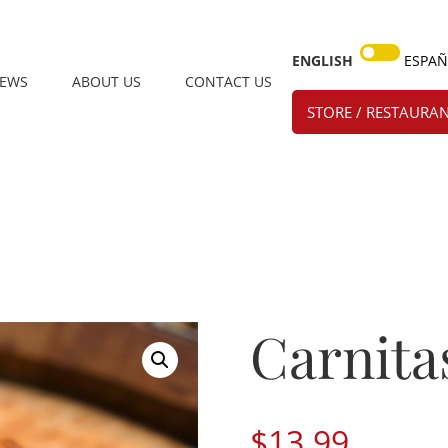
ENGLISH
ESPA
IEWS
ABOUT US
CONTACT US
STORE / RESTAURAN
Carnita
$
13.99