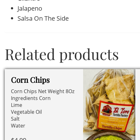
Jalapeno
Salsa On The Side
Related products
Corn Chips
Corn Chips Net Weight 8Oz
Ingredients Corn
Lime
Vegetable Oil
Salt
Water