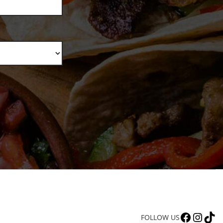
FACEBOOK
INSTAGRAM
TIKTOK
FOLLOW US