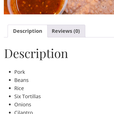
Description
Reviews (0)
Description
Pork
Beans
Rice
Six Tortillas
Onions
Cilantro