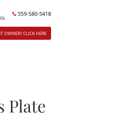
559-580-5418
ÑOL
T OWNER? CLICK HERE
s Plate