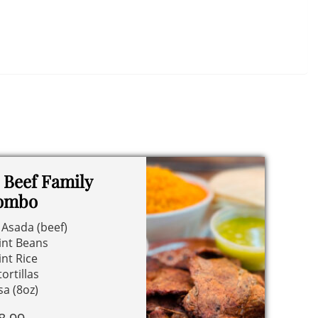
 Beef Family
ombo
 Asada (beef)
int Beans
int Rice
tortillas
sa (8oz)