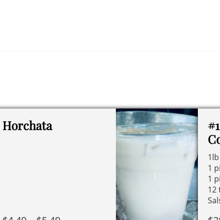
Horchata
#1
C
1lb
1 p
1 p
12 
Sal
Price