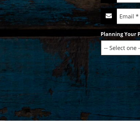
(Required)
Email
(Required)
Planning Your P