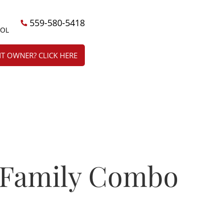
559-580-5418
ÑOL
T OWNER? CLICK HERE
 Family Combo