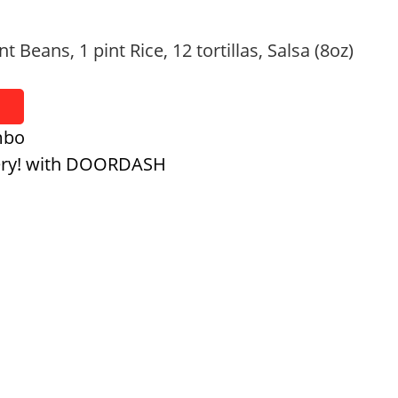
nt Beans, 1 pint Rice, 12 tortillas, Salsa (8oz)
mbo
ery! with DOORDASH