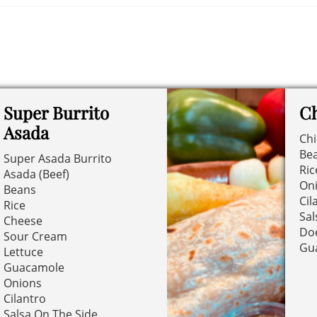
Super Burrito
Ch
Asada
Ch
Be
Super Asada Burrito
Ric
Asada (Beef)
On
Beans
Cil
Rice
Sal
Cheese
Doe
Sour Cream
Gu
Lettuce
Guacamole
Onions
Cilantro
Salsa On The Side