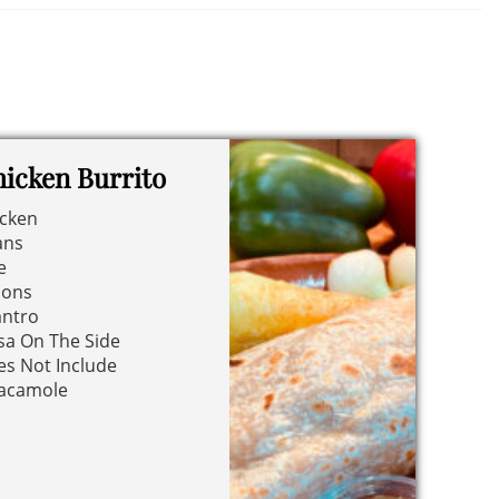
icken Burrito
icken
ans
e
ions
antro
sa On The Side
s Not Include
acamole