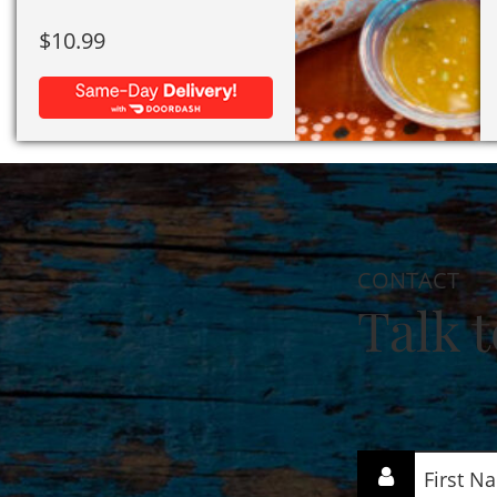
$
10.99
CONTACT
Talk t
First
Name