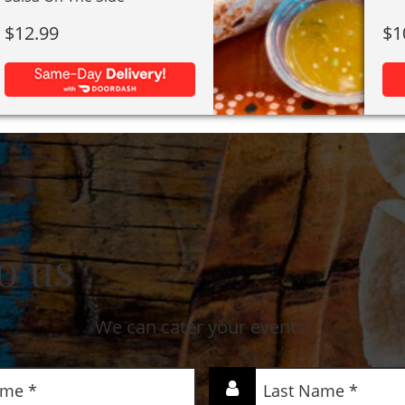
$
12.99
$
1
o us
We can cater your events!
Last
Name