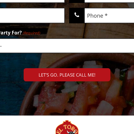
(Required)
Phone
(Required)
arty For?
(Required)