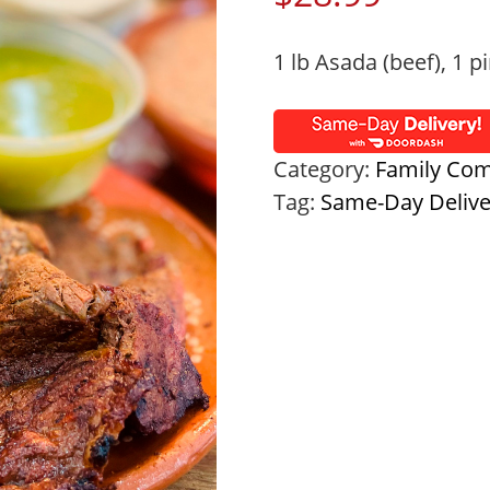
1 lb Asada (beef), 1 pi
Category:
Family Co
Tag:
Same-Day Deliv