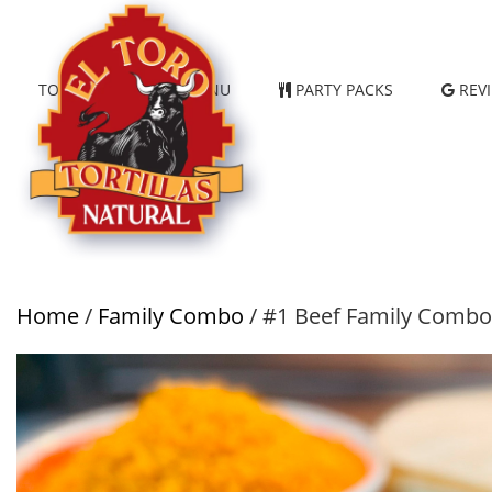
TORTILLAS
MENU
PARTY PACKS
REV
Home
/
Family Combo
/ #1 Beef Family Combo