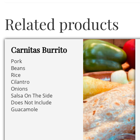
Related products
Carnitas Burrito
Pork
Beans
Rice
Cilantro
Onions
Salsa On The Side
Does Not Include
Guacamole