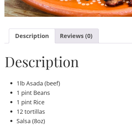
Description
Reviews (0)
Description
1lb Asada (beef)
1 pint Beans
1 pint Rice
12 tortillas
Salsa (8oz)