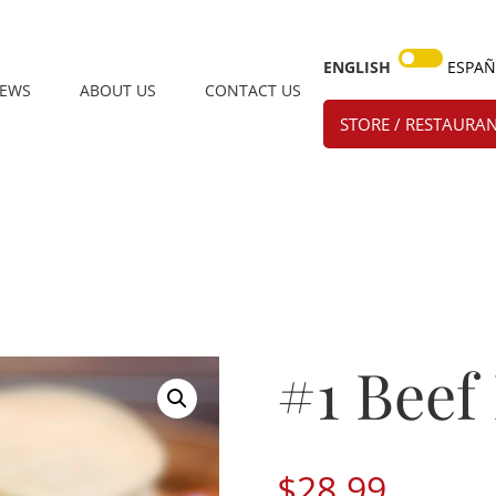
ENGLISH
ESPA
IEWS
ABOUT US
CONTACT US
STORE / RESTAURAN
#1 Beef
$
28.99