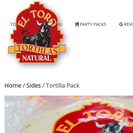
TORTILLAS
MENU
PARTY PACKS
REV
Home
/
Sides
/ Tortilla Pack