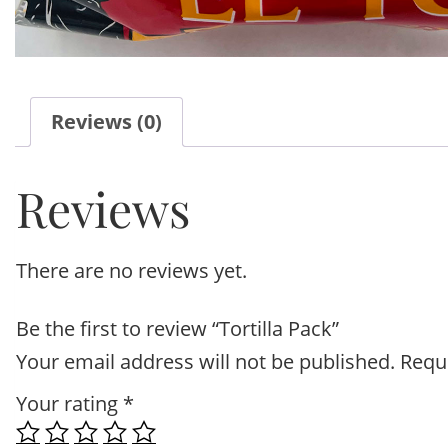
Reviews (0)
Reviews
There are no reviews yet.
Be the first to review “Tortilla Pack”
Your email address will not be published.
Requ
Your rating
*