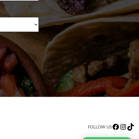
FACEBOOK
INSTAGRAM
TIKTOK
FOLLOW US