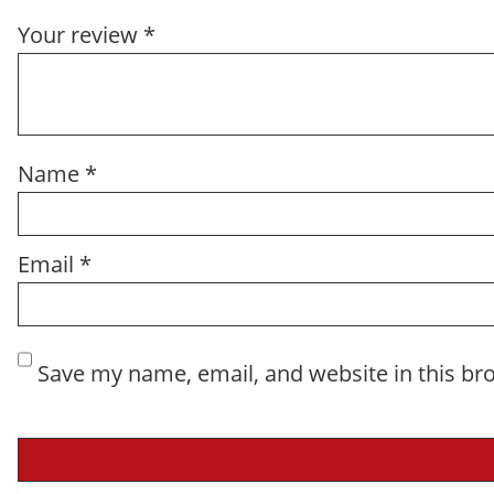
Your review
*
Name
*
Email
*
Save my name, email, and website in this br