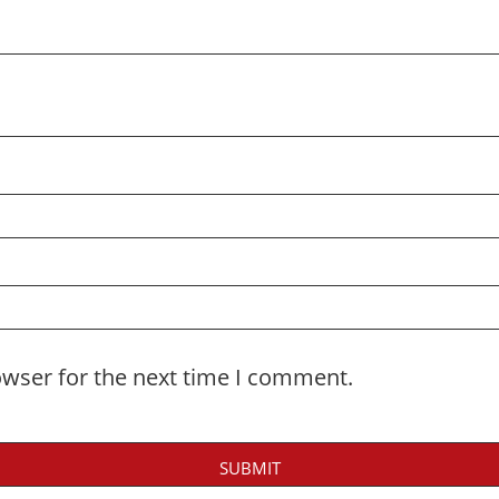
owser for the next time I comment.