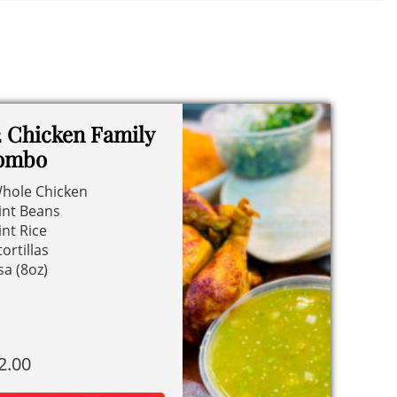
 Chicken Family
ombo
hole Chicken
int Beans
int Rice
tortillas
sa (8oz)
2.00