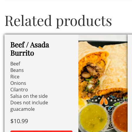
Related products
Beef / Asada
Burrito
Beef
Beans
Rice
Onions
Cilantro
Salsa on the side
Does not include
guacamole
$
10.99