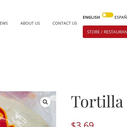
ENGLISH
ESPA
IEWS
ABOUT US
CONTACT US
STORE / RESTAURAN
Tortilla
$
3.69