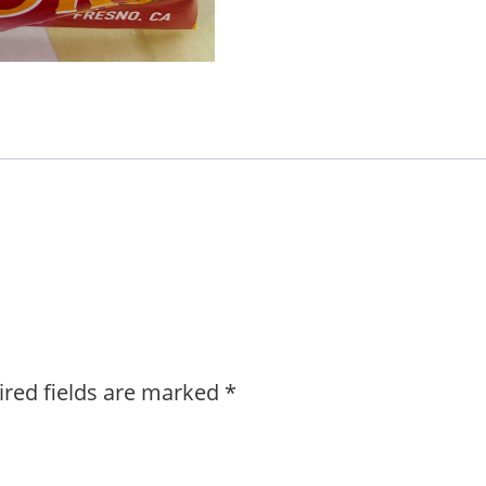
ired fields are marked
*