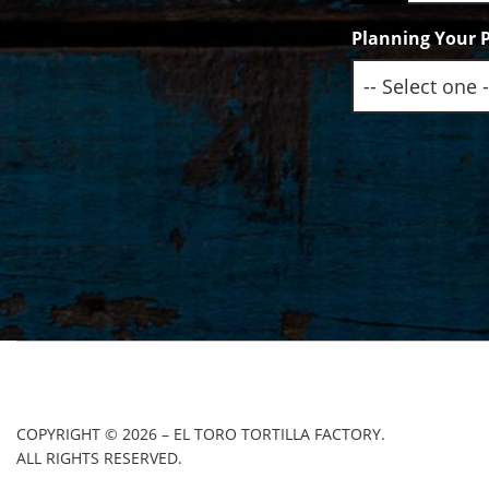
Planning Your P
COPYRIGHT © 2026 – EL TORO TORTILLA FACTORY.
ALL RIGHTS RESERVED.