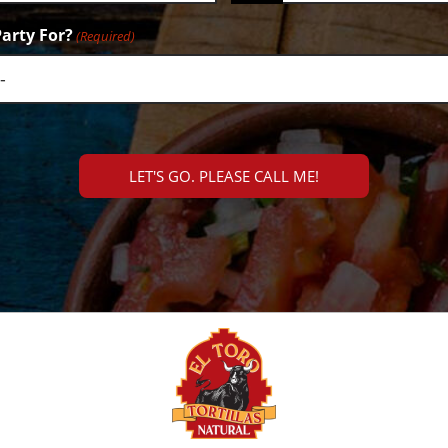
arty For?
(Required)