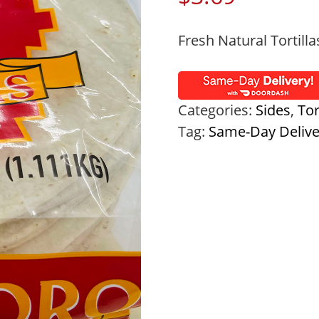
Fresh Natural Tortilla
Categories:
Sides
,
Tor
Tag:
Same-Day Deliv