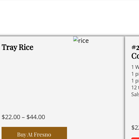
Tray Rice
#2
C
1 W
1 p
1 p
12 
Sal
Price
$
22.00
–
$
44.00
range:
$
2
$22.00
Buy At Fresno