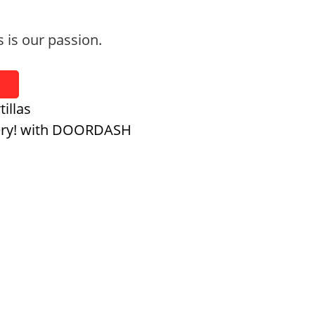
s is our passion.
tillas
ery! with DOORDASH