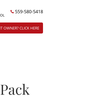
559-580-5418
ÑOL
T OWNER? CLICK HERE
 Pack