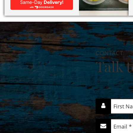
CONTACT
Talk t
First
Name
(Required)
Email
(Required)