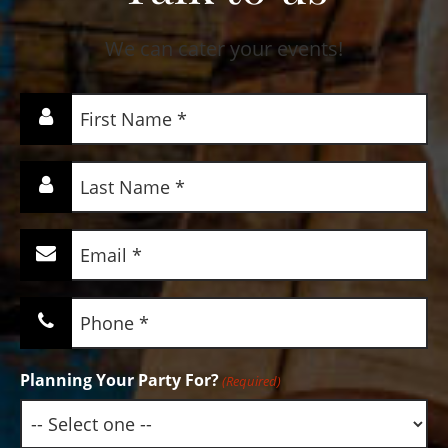
We can cater your events!
First
Name
(Required)
Last
Name
(Required)
Email
(Required)
Phone
(Required)
Planning Your Party For?
(Required)