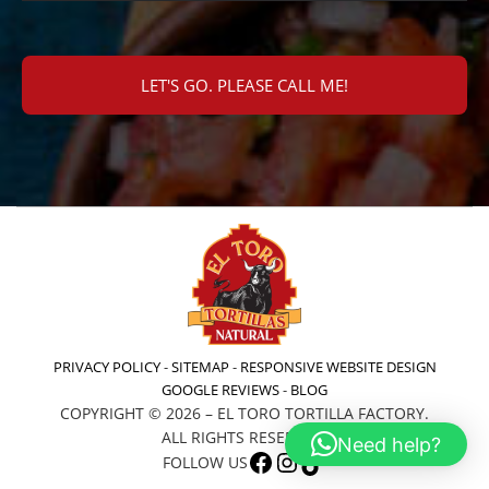
PRIVACY POLICY
-
SITEMAP
-
RESPONSIVE WEBSITE DESIGN
GOOGLE REVIEWS
-
BLOG
COPYRIGHT © 2026 – EL TORO TORTILLA FACTORY.
ALL RIGHTS RESERVED.
Need help?
FACEBOOK
INSTAGRAM
TIKTOK
FOLLOW US