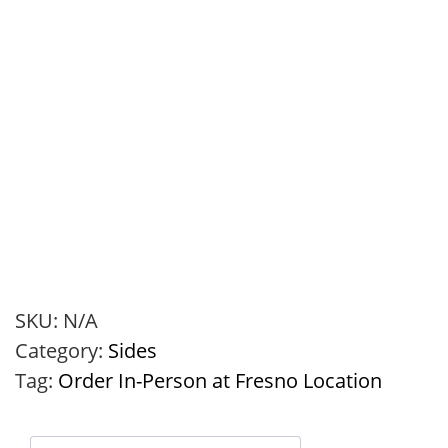
SKU:
N/A
Category:
Sides
Tag:
Order In-Person at Fresno Location