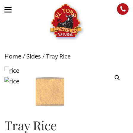
Home
/
Sides
/ Tray Rice
Tray Rice