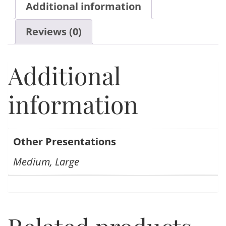
Additional information
Reviews (0)
Additional
information
Other Presentations
Medium, Large