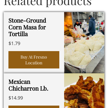
Related products
Stone-Ground
Corn Masa for
Tortilla
$
1.79
Buy At Fresno
Location
Mexican
Chicharron Lb.
$
14.99