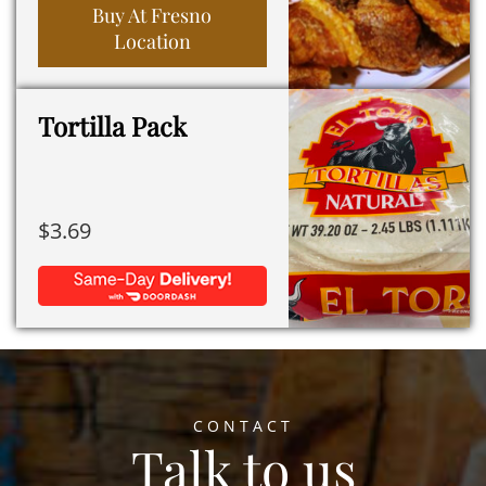
Buy At Fresno
Location
Tortilla Pack
$
3.69
CONTACT
Talk to us