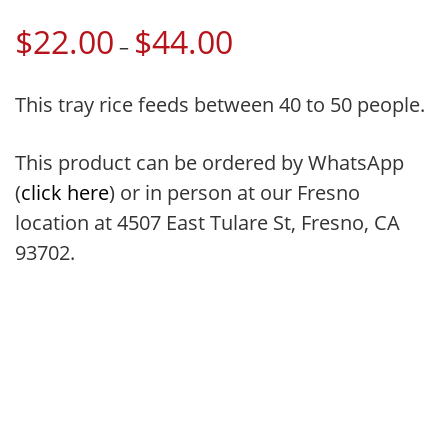
$
22.00
$
44.00
Price
–
range:
$22.00
This tray rice feeds between 40 to 50 people.
through
$44.00
This product can be ordered by WhatsApp
(
click here
) or in person at our Fresno
location at 4507 East Tulare St, Fresno, CA
93702.