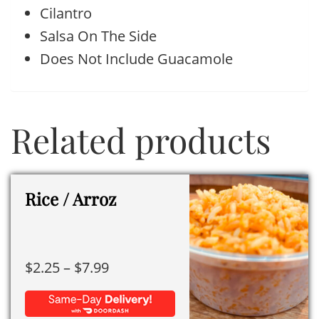
Cilantro
Salsa On The Side
Does Not Include Guacamole
Related products
Rice / Arroz
Price
$
2.25
–
$
7.99
range:
$2.25