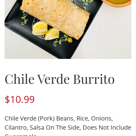
Chile Verde Burrito
$
10.99
Chile Verde (Pork) Beans, Rice, Onions,
Cilantro, Salsa On The Side, Does Not Include