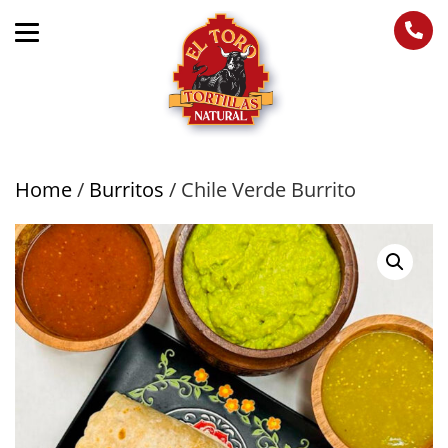
Home
/
Burritos
/ Chile Verde Burrito