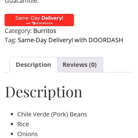
Guacamole.
Category:
Burritos
Tag:
Same-Day Delivery! with DOORDASH
Description
Reviews (0)
Description
Chile Verde (Pork) Beans
Rice
Onions