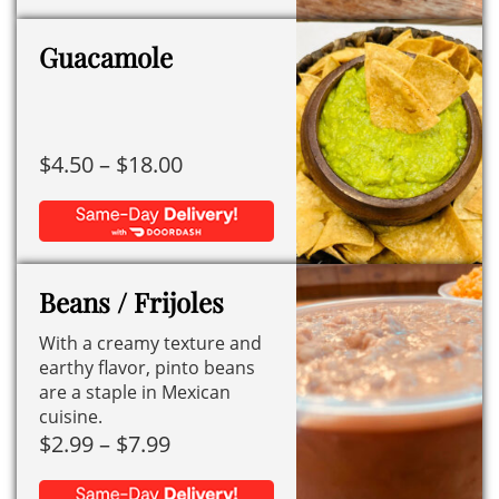
This
through
product
$7.99
Guacamole
has
multiple
variants.
Price
$
4.50
–
$
18.00
The
range:
options
$4.50
may
This
through
be
product
$18.00
chosen
Beans / Frijoles
has
on
With a creamy texture and
multiple
the
earthy flavor, pinto beans
variants.
product
are a staple in Mexican
The
page
cuisine.
options
Price
$
2.99
–
$
7.99
may
range: