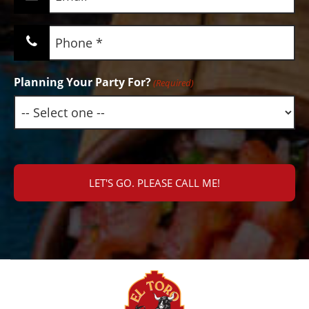
(Required)
Phone
(Required)
Planning Your Party For?
(Required)