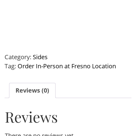
Category:
Sides
Tag:
Order In-Person at Fresno Location
Reviews (0)
Reviews
There are no reviews yet.