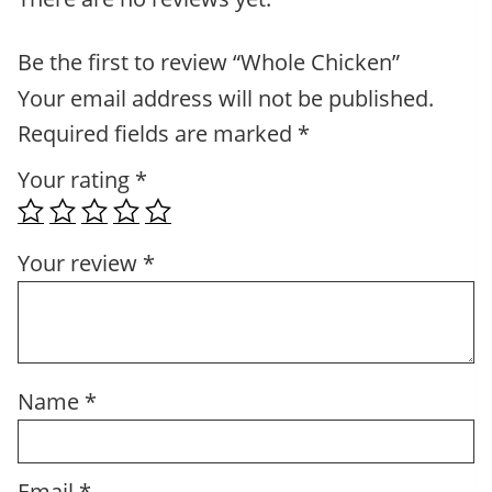
Be the first to review “Whole Chicken”
Your email address will not be published.
Required fields are marked
*
Your rating
*
Your review
*
Name
*
Email
*