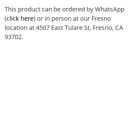
This product can be ordered by WhatsApp
(
click here
) or in person at our Fresno
location at 4507 East Tulare St, Fresno, CA
93702.