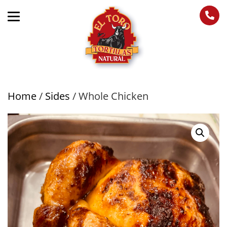
Home
/
Sides
/ Whole Chicken