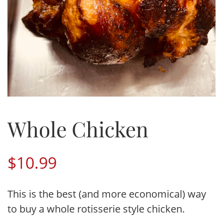
Whole Chicken
$
10.99
This is the best (and more economical) way
to buy a whole rotisserie style chicken.