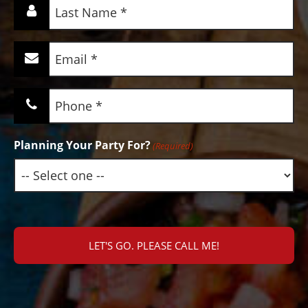
Last
Name
(Required)
Email
(Required)
Phone
(Required)
Planning Your Party For?
(Required)