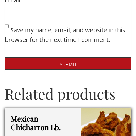
Save my name, email, and website in this
browser for the next time I comment.
Related products
Mexican
Chicharron Lb.